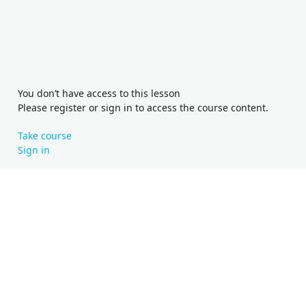
You don’t have access to this lesson
Please register or sign in to access the course content.
Take course
Sign in