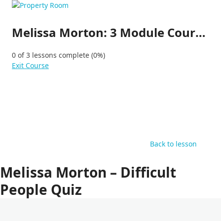
Skip
to
content
Melissa Morton: 3 Module Course (1h:30min Course)
0 of 3 lessons complete (0%)
Exit Course
Back to lesson
Melissa Morton – Difficult
People Quiz