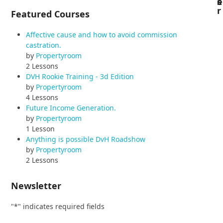
s
e
r
Featured Courses
Affective cause and how to avoid commission
castration.
by
Propertyroom
2 Lessons
DVH Rookie Training - 3d Edition
by
Propertyroom
4 Lessons
Future Income Generation.
by
Propertyroom
1 Lesson
Anything is possible DvH Roadshow
by
Propertyroom
2 Lessons
Newsletter
"
*
" indicates required fields