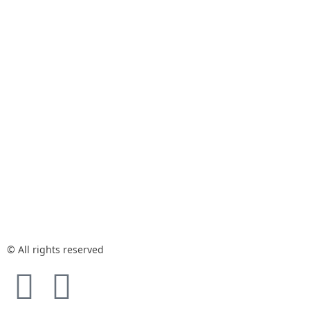
© All rights reserved