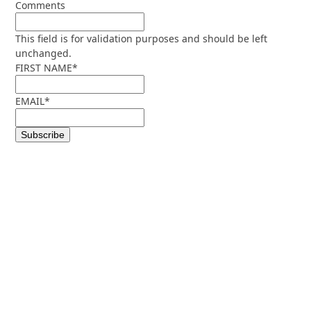
Comments
This field is for validation purposes and should be left
unchanged.
FIRST NAME
*
EMAIL
*