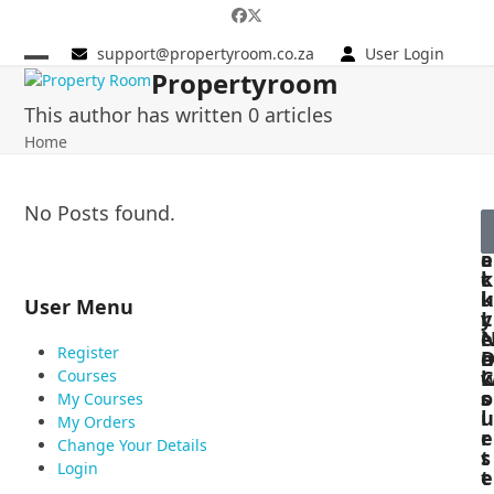
Skip
to
support@propertyroom.co.za
User Login
content
Propertyroom
This author has written 0 articles
Home
No Posts found.
f
e
u
e
a
i
e
t
c
k
u
k
l
User Menu
r
L
y
e
i
Register
n
e
Courses
C
k
o
s
s
My Courses
u
l
My Orders
r
e
Change Your Details
s
t
Login
e
t